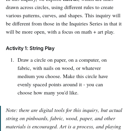
drawn across circles, using different rules to create
various patterns, curves, and shapes. This inquiry will
be different from those in the Inquiries Series in that it
will be more open, with a focus on math + art play.
Activity 1: String Play
Draw a circle on paper, on a computer, on
fabric, with nails on wood, or whatever
medium you choose. Make this circle have
evenly spaced points around it - you can
choose how many you'd like.
Note: there are digital tools for this inquiry, but actual
string on pinboards, fabric, wood, paper, and other
materials is encouraged. Art is a process, and playing