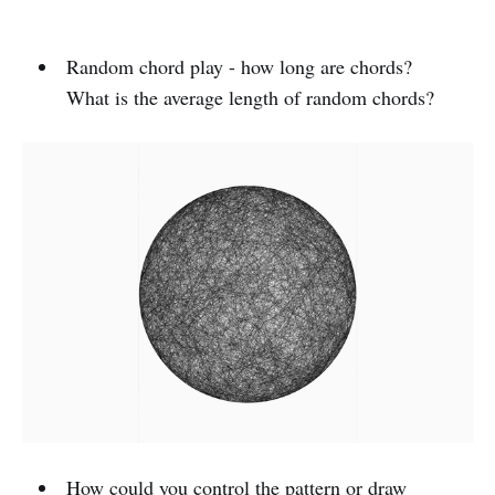
Random chord play - how long are chords?
What is the average length of random chords?
How could you control the pattern or draw