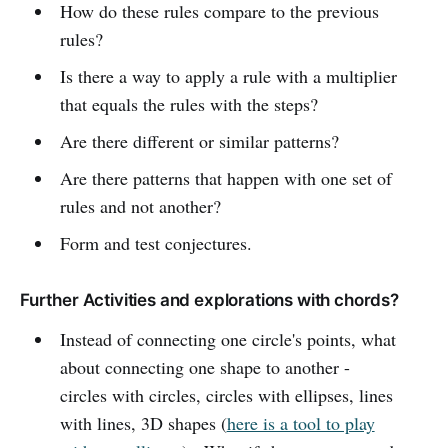
How do these rules compare to the previous
rules?
Is there a way to apply a rule with a multiplier
that equals the rules with the steps?
Are there different or similar patterns?
Are there patterns that happen with one set of
rules and not another?
Form and test conjectures.
Further Activities and explorations with chords?
Instead of connecting one circle's points, what
about connecting one shape to another -
circles with circles, circles with ellipses, lines
with lines, 3D shapes (
here is a tool to play