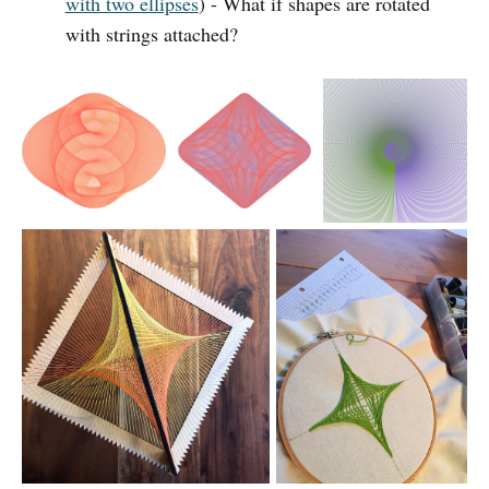
with two ellipses
) - What if shapes are rotated
with strings attached?