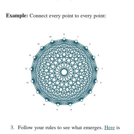
Example:
Connect every point to every point:
Follow your rules to see what emerges.
Here
is