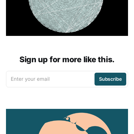
Sign up for more like this.
Enter your email
Subscribe