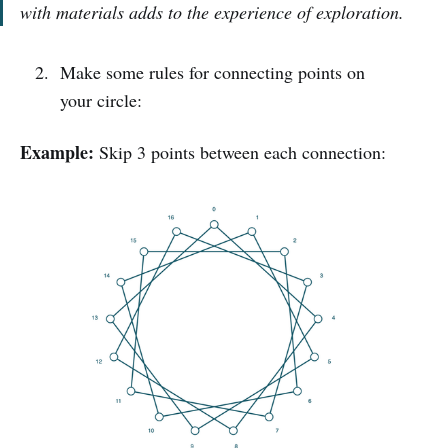
with materials adds to the experience of exploration.
Make some rules for connecting points on
your circle:
Example:
Skip 3 points between each connection: