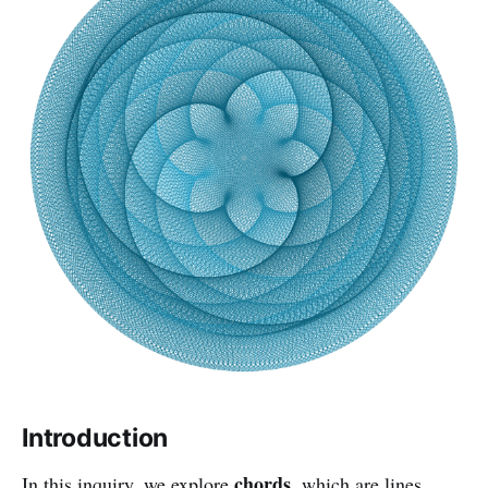
Introduction
chords
In this inquiry, we explore
, which are lines