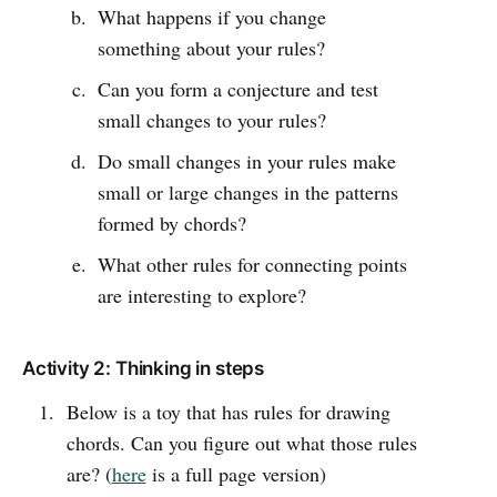
What happens if you change
something about your rules?
Can you form a conjecture and test
small changes to your rules?
Do small changes in your rules make
small or large changes in the patterns
formed by chords?
What other rules for connecting points
are interesting to explore?
Activity 2: Thinking in steps
Below is a toy that has rules for drawing
chords. Can you figure out what those rules
are? (
here
is a full page version)