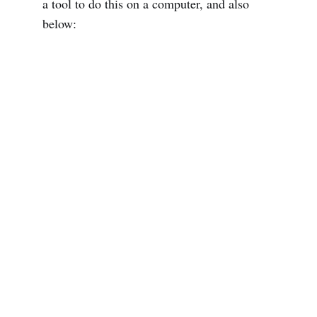
a tool to do this on a computer, and also
below: