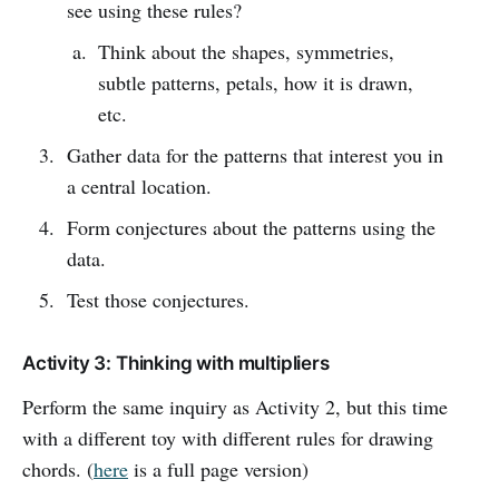
see using these rules?
Think about the shapes, symmetries,
subtle patterns, petals, how it is drawn,
etc.
Gather data for the patterns that interest you in
a central location.
Form conjectures about the patterns using the
data.
Test those conjectures.
Activity 3: Thinking with multipliers
Perform the same inquiry as Activity 2, but this time
with a different toy with different rules for drawing
chords. (
here
is a full page version)