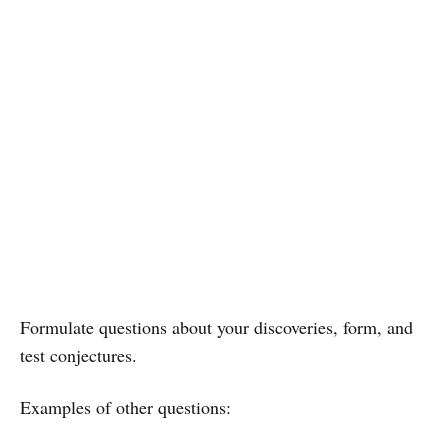
Formulate questions about your discoveries, form, and
test conjectures.
Examples of other questions: