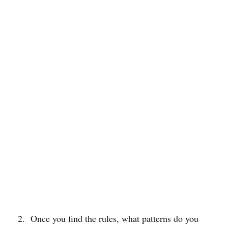
Once you find the rules, what patterns do you