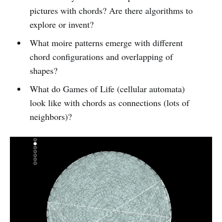
pictures with chords? Are there algorithms to
explore or invent?
What moire patterns emerge with different
chord configurations and overlapping of
shapes?
What do Games of Life (cellular automata)
look like with chords as connections (lots of
neighbors)?