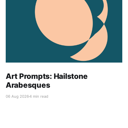
Art Prompts: Hailstone
Arabesques
06 Aug 2026
4 min read