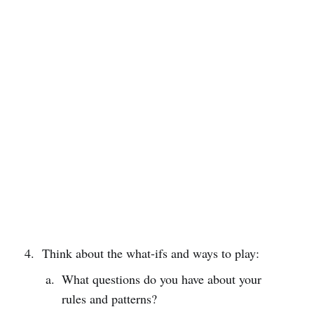
Think about the what-ifs and ways to play:
What questions do you have about your
rules and patterns?