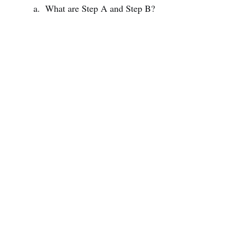
What are Step A and Step B?