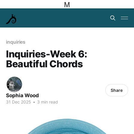
M
inquiries
Inquiries-Week 6:
Beautiful Chords
Share
Sophia Wood
31 Dec 2025
•
3 min read