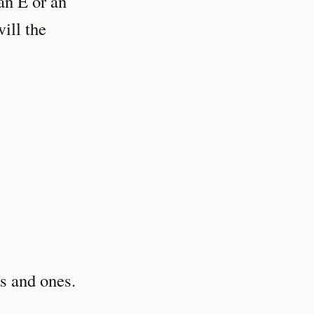
 an E or an
ill the
s and ones.