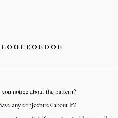
 E O O E E O E O O E
you notice about the pattern?
ave any conjectures about it?