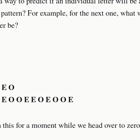
 a way to predict if an individual letter will be
 pattern? For example, for the next one, what w
ter be?
 E O
 E O O E E O E O O E
 this for a moment while we head over to zero