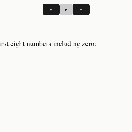
←
▶
→
irst eight numbers including zero: