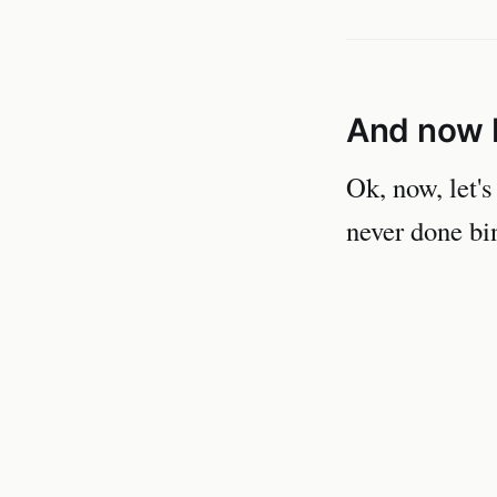
And now 
Ok, now, let's
never done bin