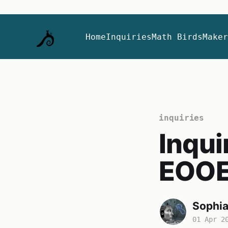
Home
Inquiries
Math Birds
Maker
inquiries
Inqui
EOO
Sophi
01 Apr 2