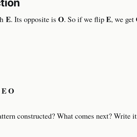
tion
E
O
E
th
. Its opposite is
. So if we flip
, we get
 E O
attern constructed? What comes next? Write i