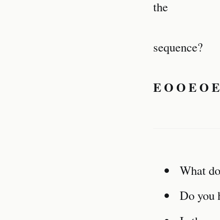
the
sequence?
E O O E O E
What do 
Do you h