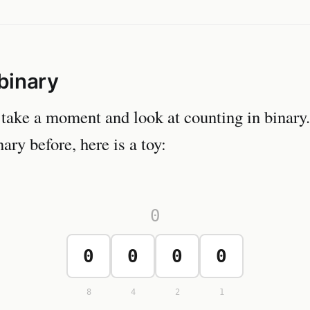
binary
 take a moment and look at counting in binary.
ary before, here is a toy:
0
0
0
0
0
8
4
2
1