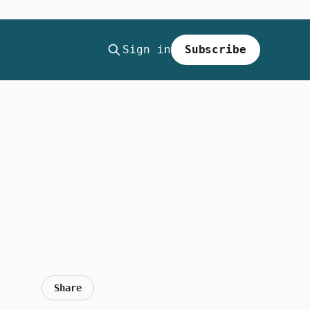
Sign in
Subscribe
Share