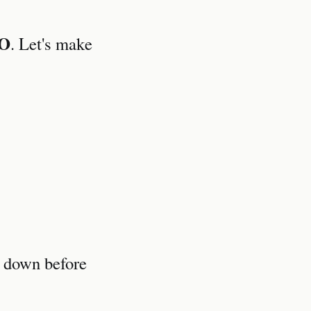
O
. Let's make
t down before