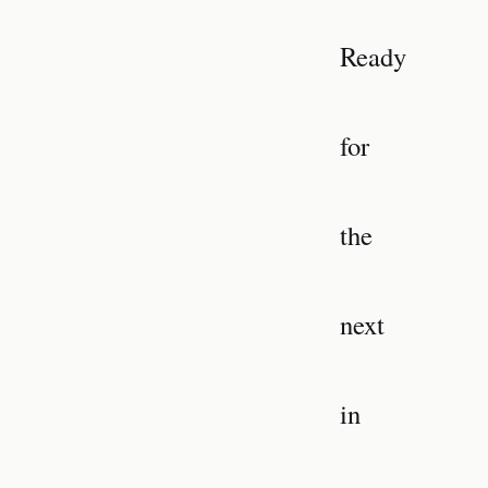
Ready
for
the
next
in