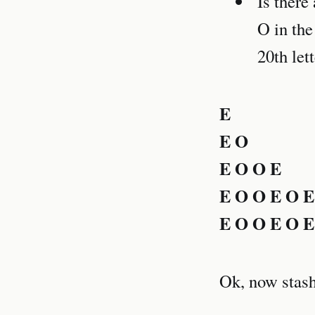
Is there
O in the
20th let
E
E O
E O O E
E O O E O E
E O O E O E
Ok, now stash