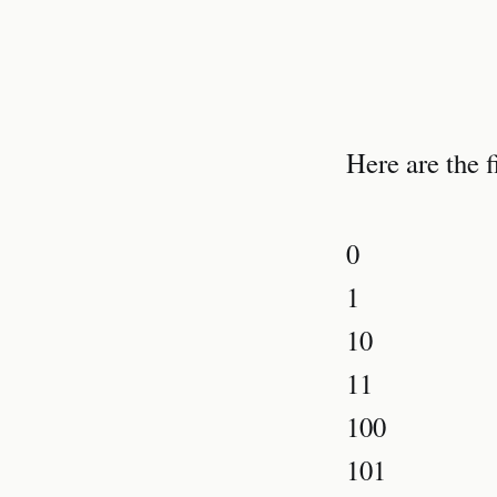
Here are the f
0
1
10
11
100
101