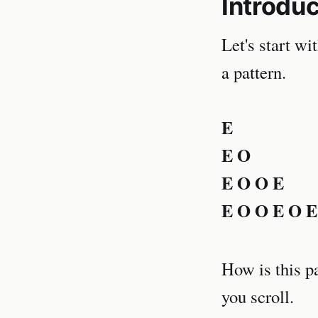
Introduc
Let's start wi
a pattern.
E
E O
E O O E
E O O E O E
How is this p
you scroll.