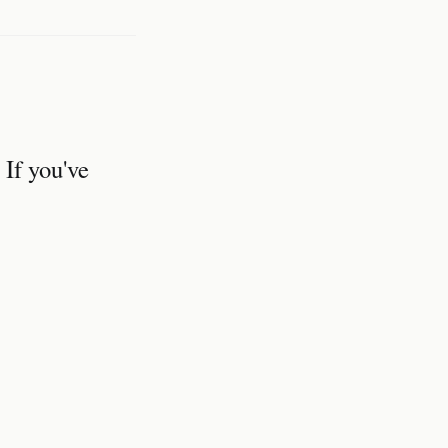
 If you've