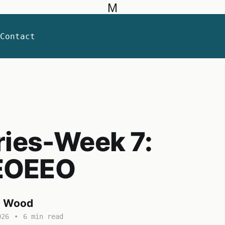
M
Contact
ries-Week 7:
EOEEO
a Wood
026
•
6 min read