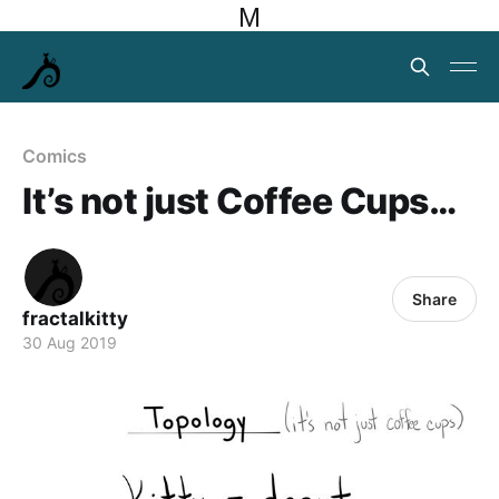
M
Comics
It’s not just Coffee Cups…
Share
fractalkitty
30 Aug 2019