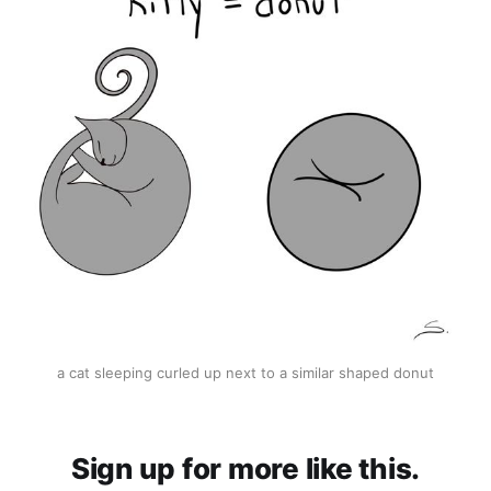
a cat sleeping curled up next to a similar shaped donut
Sign up for more like this.