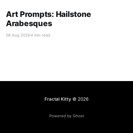
Art Prompts: Hailstone
Arabesques
06 Aug 2026
4 min read
Fractal Kitty
© 2026
Powered by Ghost