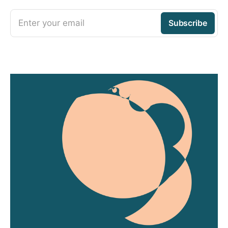
Enter your email
Subscribe