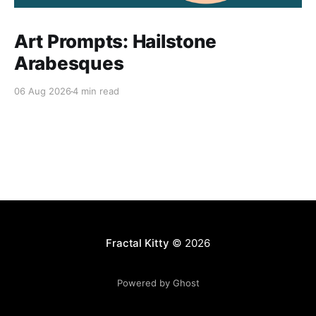
Art Prompts: Hailstone
Arabesques
06 Aug 2026
4 min read
Fractal Kitty
© 2026
Powered by Ghost