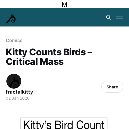
M
Comics
Kitty Counts Birds –
Critical Mass
Share
fractalkitty
02 Jan 2020