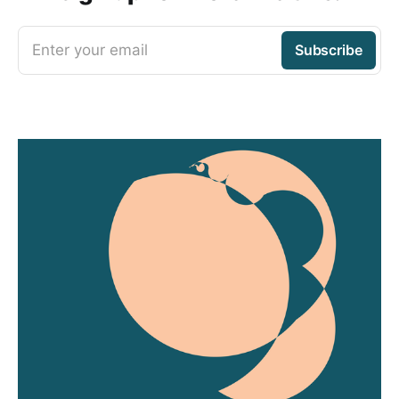
Enter your email
Subscribe