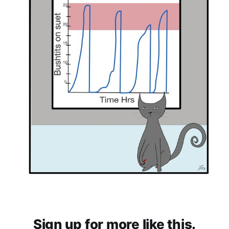
Sign up for more like this.