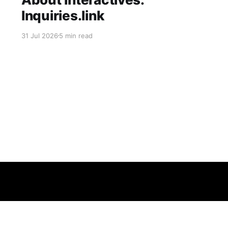
Inquiries.link
31 Jul 2026
5 min read