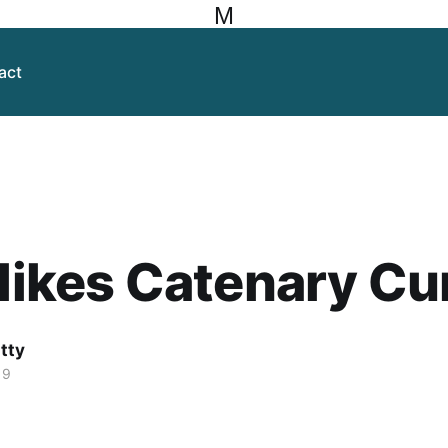
M
act
 likes Catenary C
itty
19