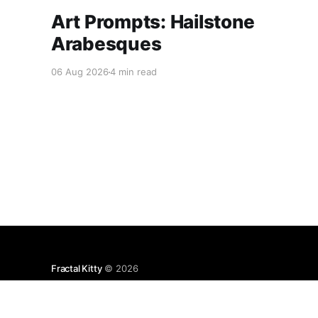
Art Prompts: Hailstone
Arabesques
06 Aug 2026
4 min read
Fractal Kitty
© 2026