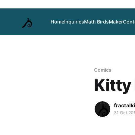
Home
Inquiries
Math Birds
Maker
Cont
Comics
Kitty
fractalk
31 Oct 20