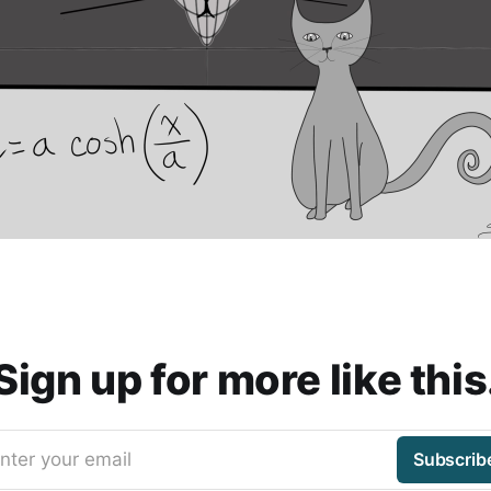
Sign up for more like this
nter your email
Subscrib