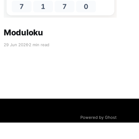
Moduloku
29 Jun 2026
2 min read
Powered by Ghost