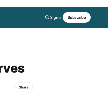
Sign in
Subscribe
urves
Share