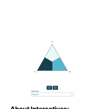
About Interactives: