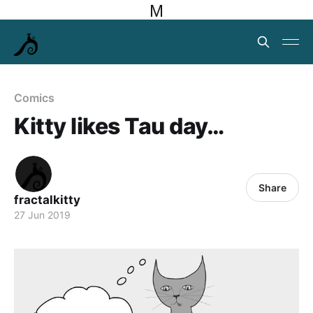
M
Comics
Kitty likes Tau day…
Share
fractalkitty
27 Jun 2019