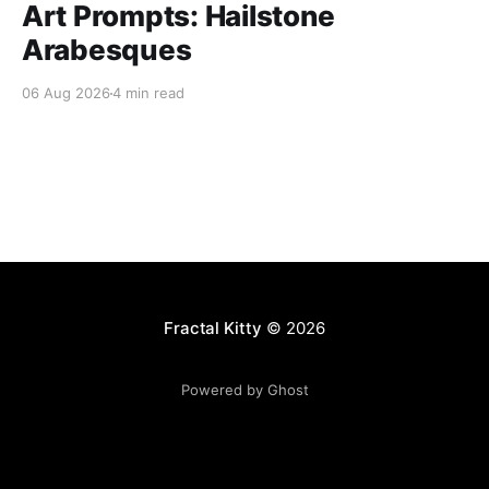
Art Prompts: Hailstone
Arabesques
06 Aug 2026
4 min read
Fractal Kitty
© 2026
Powered by Ghost