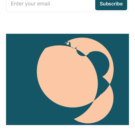
Enter your email
Subscribe