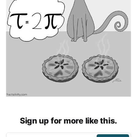
Sign up for more like this.