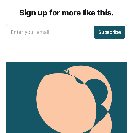
Sign up for more like this.
Enter your email
Subscribe