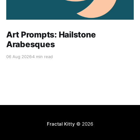
Art Prompts: Hailstone
Arabesques
06 Aug 2026
4 min read
Fractal Kitty
© 2026