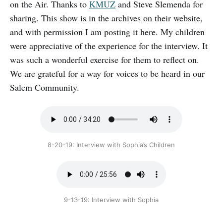
on the Air. Thanks to
KMUZ
and Steve Slemenda for
sharing. This show is in the archives on their website,
and with permission I am posting it here. My children
were appreciative of the experience for the interview. It
was such a wonderful exercise for them to reflect on.
We are grateful for a way for voices to be heard in our
Salem Community.
8-20-19: Interview with Sophia’s Children
9-13-19: Interview with Sophia