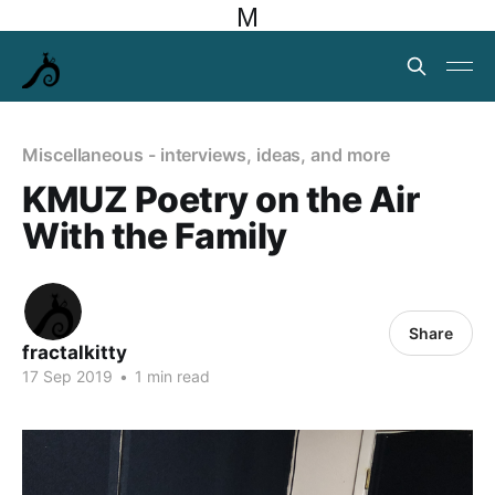
M
Miscellaneous - interviews, ideas, and more
KMUZ Poetry on the Air
With the Family
Share
fractalkitty
17 Sep 2019
•
1 min read