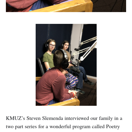
KMUZ’s Steven Slemenda interviewed our family in a
two part series for a wonderful program called Poetry