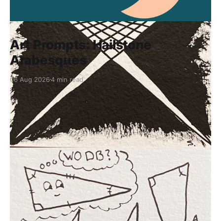
Art Prompts: Hailstone
Arabesques
06 Aug 2026
4 min read