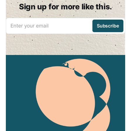
Sign up for more like this.
Enter your email
Subscribe