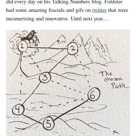
did every day on his Talking Numbers blog. Foldster
had some amazing fractals and gifs on
twitter
that were
mesmerizing and innovative. Until next year…