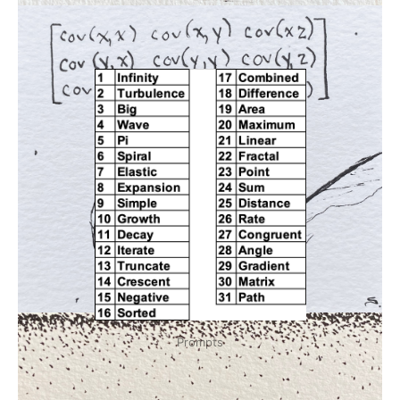
Prompts