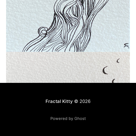
Fractal Kitty
© 2026
Powered by Ghost