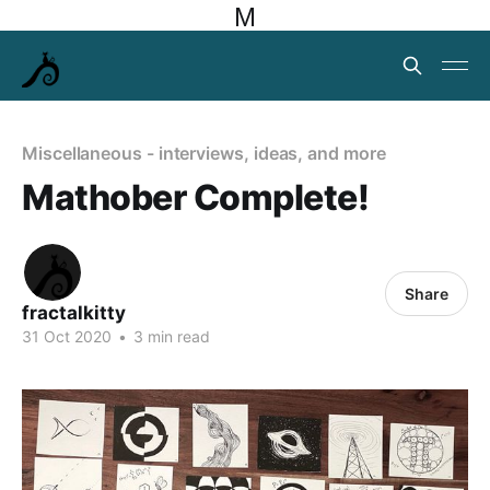
M
Miscellaneous - interviews, ideas, and more
Mathober Complete!
Share
fractalkitty
31 Oct 2020
•
3 min read