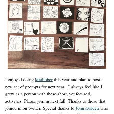
I enjoyed doing
Mathober
this year and plan to post a
new set of prompts for next year. I always feel like I
grow as a person with these short, yet focused,
activities. Please join in next fall. Thanks to those that
joined in on twitter. Special thanks to
John Golden
who