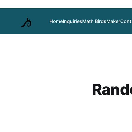
Home
Inquiries
Math Birds
Maker
Cont
Rand