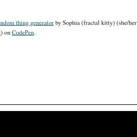
andom thing generator
by Sophia (fractal kitty) (she/her
y
) on
CodePen
.