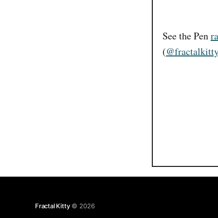
See the Pen
r
(
@fractalkitt
Fractal Kitty
© 2026