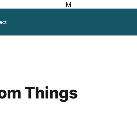
M
act
om Things