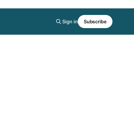
Sign in
Subscribe