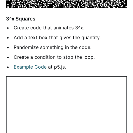
3^x Squares
Create code that animates 3^x.
Add a text box that gives the quantity.
Randomize something in the code.
Create a condition to stop the loop.
Example Code
at p5.js.