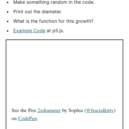
Make something random in the code.
Print out the diameter.
What is the function for this growth?
Example Code
at p5.js.
See the Pen
2xdiameter
by Sophia (
@fractalkitty
)
on
CodePen
.