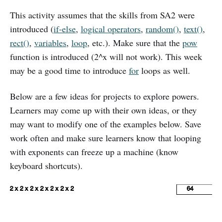
This activity assumes that the skills from SA2 were
introduced (
if-else
,
logical operators
,
random()
,
text()
,
rect()
,
variables
,
loop
, etc.). Make sure that the
pow
function is introduced (2^x will not work). This week
may be a good time to introduce
for
loops as well.
Below are a few ideas for projects to explore powers.
Learners may come up with their own ideas, or they
may want to modify one of the examples below. Save
work often and make sure learners know that looping
with exponents can freeze up a machine (know
keyboard shortcuts).