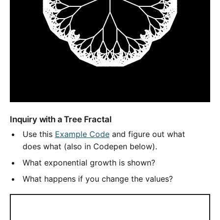
Inquiry with a Tree Fractal
Use this
Example Code
and figure out what
does what (also in Codepen below).
What exponential growth is shown?
What happens if you change the values?