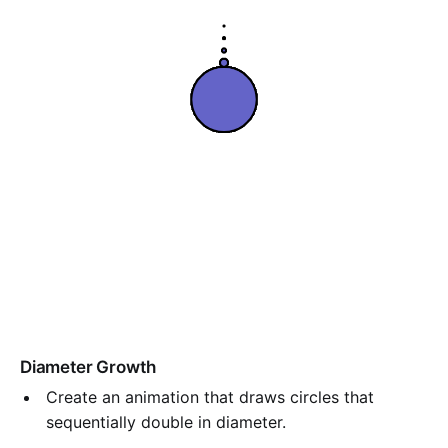
Diameter Growth
Create an animation that draws circles that
sequentially double in diameter.