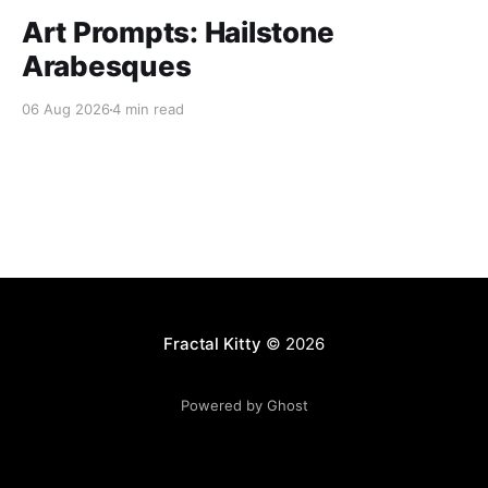
Art Prompts: Hailstone
Arabesques
06 Aug 2026
4 min read
Fractal Kitty
© 2026
Powered by Ghost