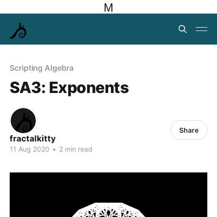
M
Scripting Algebra
SA3: Exponents
Share
fractalkitty
11 Aug 2020
•
2 min read