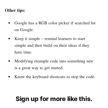
Other tips:
Google has a RGB color picker if searched for
on Google.
Keep it simple – remind learners to start
simple and then build on their ideas if they
have time.
Modifying example code into something new
is a great way to get started.
Know the keyboard shortcuts to stop the code.
Sign up for more like this.