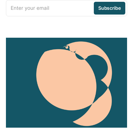
Enter your email
Subscribe