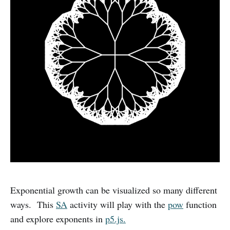
Exponential growth can be visualized so many different
ways. This
SA
activity will play with the
pow
function
and explore exponents in
p5.js.