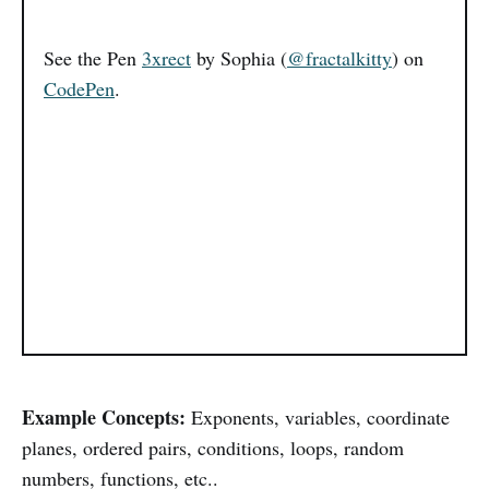
See the Pen
3xrect
by Sophia (
@fractalkitty
) on
CodePen
.
Example Concepts:
Exponents, variables, coordinate
planes, ordered pairs, conditions, loops, random
numbers, functions, etc..