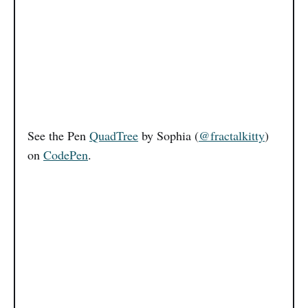
See the Pen
QuadTree
by Sophia (
@fractalkitty
)
on
CodePen
.