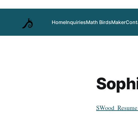
Home
Inquiries
Math Birds
Maker
Cont
Soph
SWood_Resume