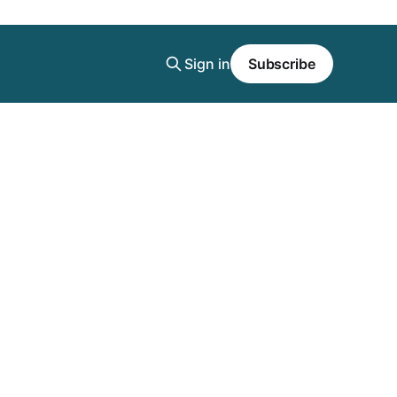
Sign in
Subscribe