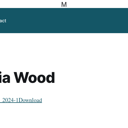
M
act
ia Wood
_2024-1
Download