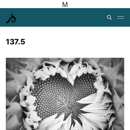
M
137.5