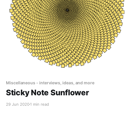
Miscellaneous - interviews, ideas, and more
Sticky Note Sunflower
29 Jun 2020
1 min read