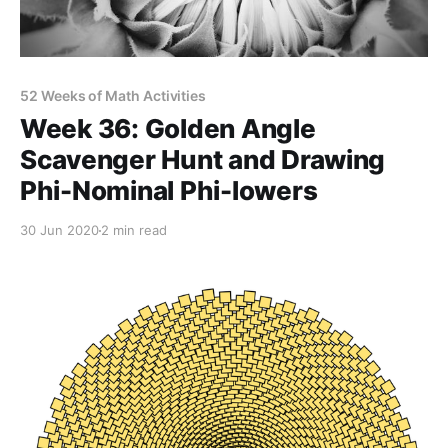
52 Weeks of Math Activities
Week 36: Golden Angle
Scavenger Hunt and Drawing
Phi-Nominal Phi-lowers
30 Jun 2020
2 min read