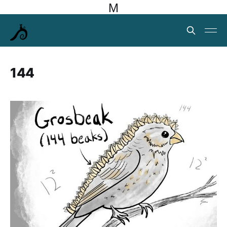
M
144