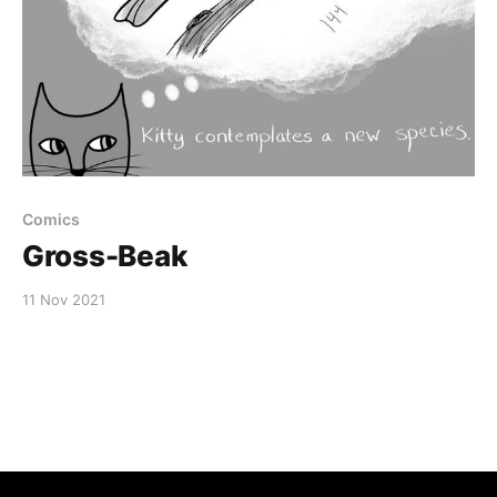
Comics
Gross-Beak
11 Nov 2021