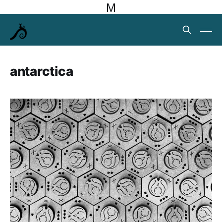
M
antarctica