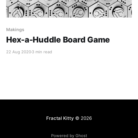
Makings
Hex-a-Huddle Board Game
22 Aug 2020
3 min read
Fractal Kitty
© 2026
Powered by Ghost