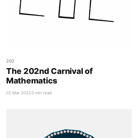
202
The 202nd Carnival of
Mathematics
02 Mar 2022
3 min read