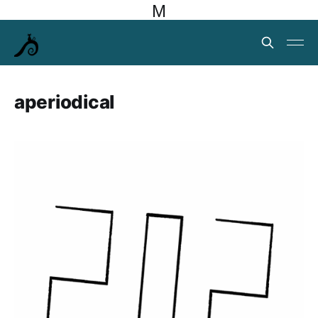
M
aperiodical