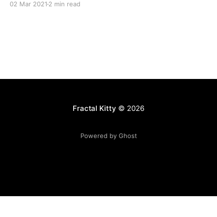
02 Mar 2021
2 min read
Fractal Kitty
© 2026
Powered by Ghost
Want to become a better programmer?
Join the Recurse