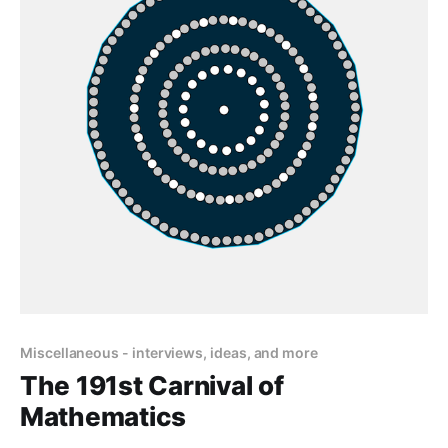
Miscellaneous - interviews, ideas, and more
The 191st Carnival of
Mathematics