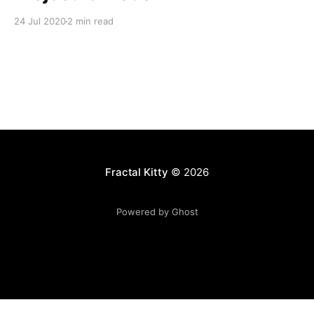
24 Jul 2020
2 min read
Fractal Kitty
© 2026
Powered by Ghost