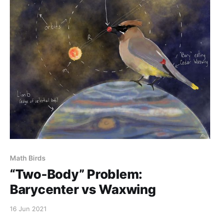
Math Birds
“Two-Body” Problem:
Barycenter vs Waxwing
16 Jun 2021