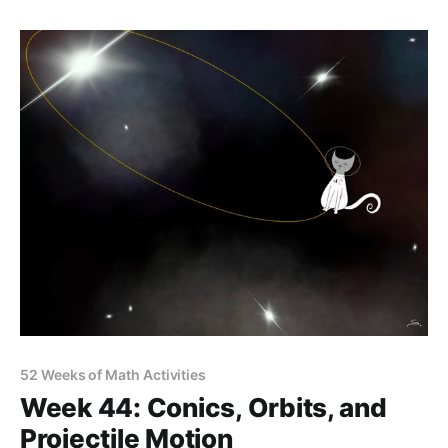
52 Weeks of Math Activities
Week 44: Conics, Orbits, and
Projectile Motion