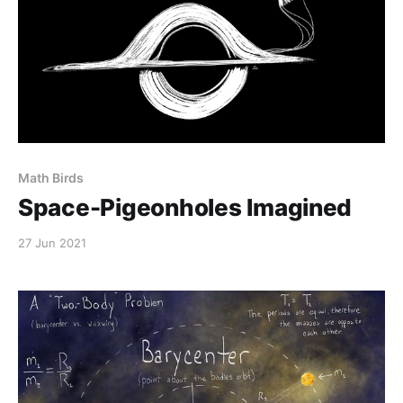
Math Birds
Space-Pigeonholes Imagined
27 Jun 2021