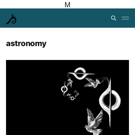
M
astronomy