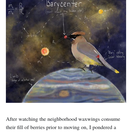
After watching the neighborhood waxwings consume
their fill of berries prior to moving on, I pondered a