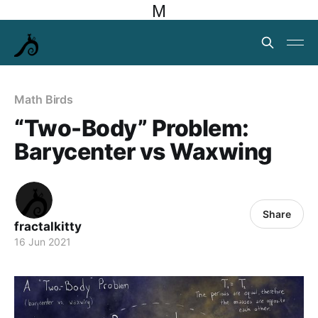
M
Math Birds
“Two-Body” Problem:
Barycenter vs Waxwing
Share
fractalkitty
16 Jun 2021