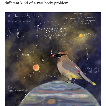
different kind of a two-body problem: