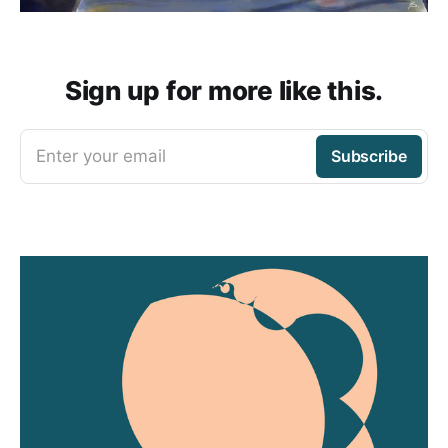
Sign up for more like this.
Enter your email
Subscribe