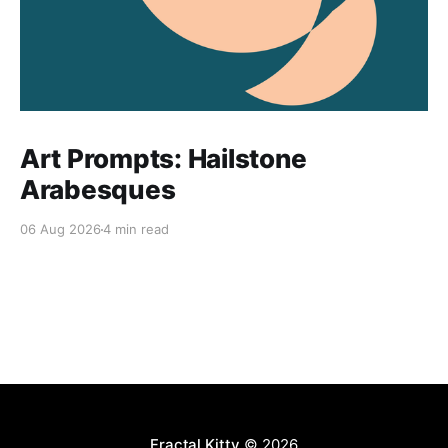
Art Prompts: Hailstone
Arabesques
06 Aug 2026
4 min read
Fractal Kitty
© 2026