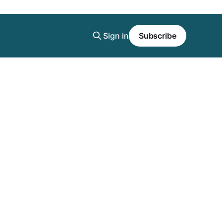
Sign in
Subscribe