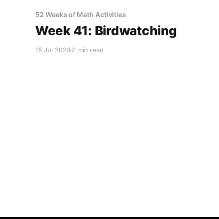
52 Weeks of Math Activities
Week 41: Birdwatching
15 Jul 2020
2 min read