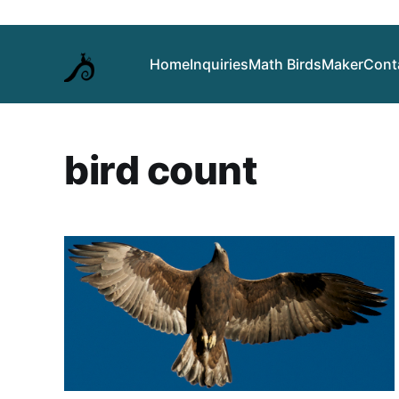
Home
Inquiries
Math Birds
Maker
Cont
bird count