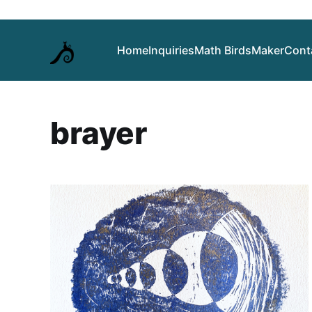
Home
Inquiries
Math Birds
Maker
Cont
brayer