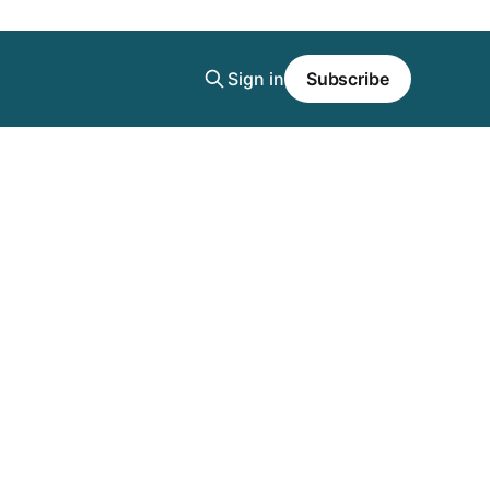
Sign in
Subscribe