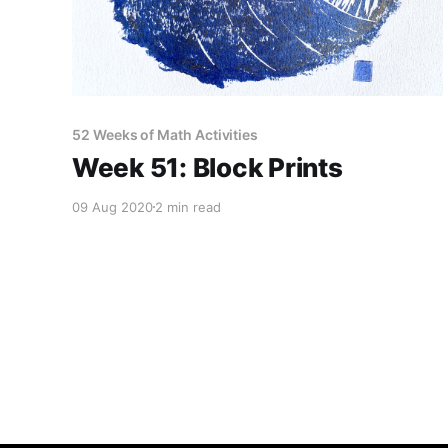
52 Weeks of Math Activities
Week 51: Block Prints
09 Aug 2020
2 min read