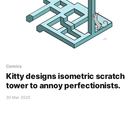
Comics
Kitty designs isometric scratch
tower to annoy perfectionists.
30 Mar 2020