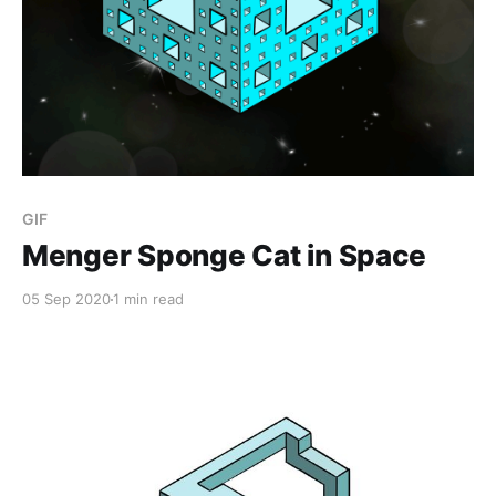
GIF
Menger Sponge Cat in Space
05 Sep 2020
1 min read