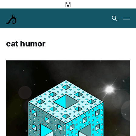
M
cat humor