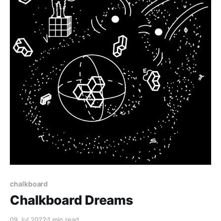
chalkboard
Chalkboard Dreams
09 Jul 2022
1 min read