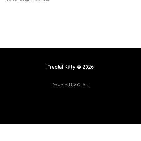
Fractal Kitty
© 2026
Powered by Ghost
Want to become a better programmer?
Join the Recurse