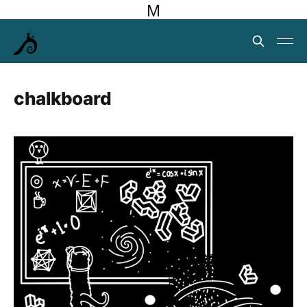
M
chalkboard