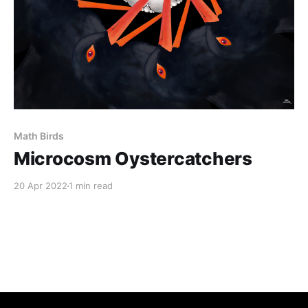
Math Birds
Microcosm Oystercatchers
20 Apr 2022
1 min read