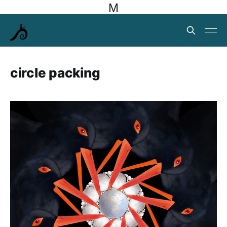
M
circle packing