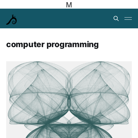
M
computer programming