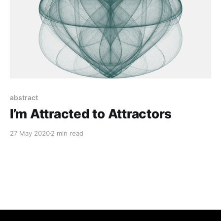
abstract
I’m Attracted to Attractors
27 May 2020
2 min read