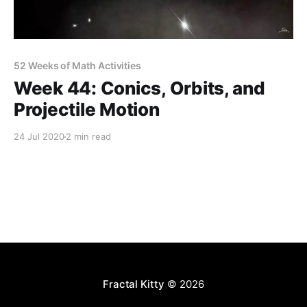
52 Weeks of Math Activities
Week 44: Conics, Orbits, and
Projectile Motion
24 Jul 2020
2 min read
Fractal Kitty
© 2026