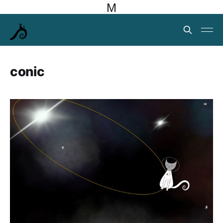
M
conic