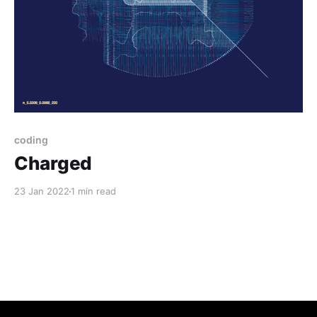
coding
Charged
23 Jan 2022
1 min read