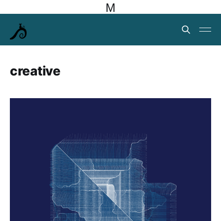
M
creative