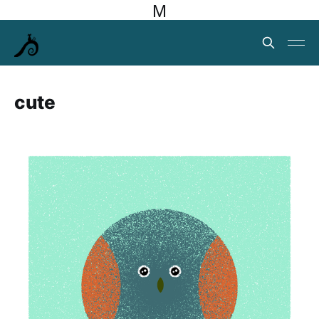
M
cute