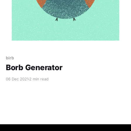
birb
Borb Generator
06 Dec 2021
2 min read