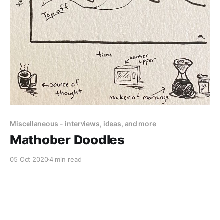
Miscellaneous - interviews, ideas, and more
Mathober Doodles
05 Oct 2020
4 min read