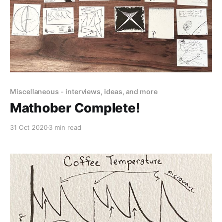
Miscellaneous - interviews, ideas, and more
Mathober Complete!
31 Oct 2020
3 min read