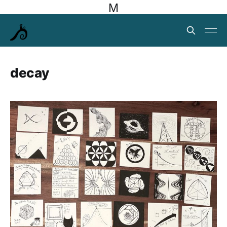
M
decay