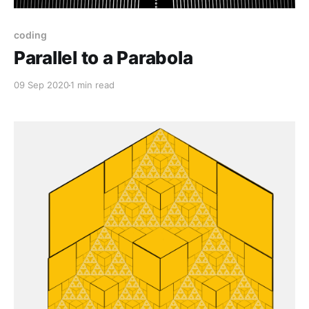
coding
Parallel to a Parabola
09 Sep 2020
1 min read