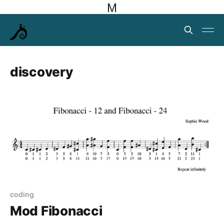
M
discovery
coding
Mod Fibonacci