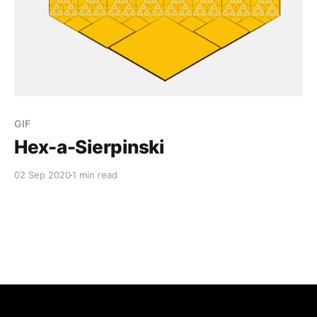
GIF
Hex-a-Sierpinski
02 Sep 2020
1 min read