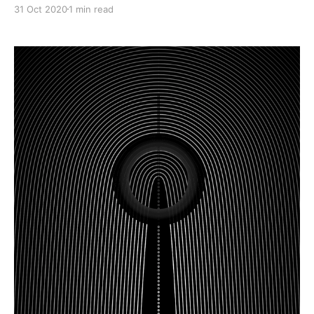
31 Oct 2020
1 min read