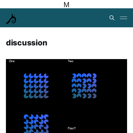
M
discussion