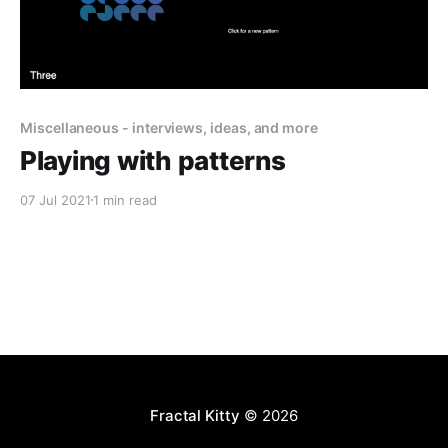
Miscellaneous - interviews, ideas, and more
Playing with patterns
07 Jul 2021
1 min read
Fractal Kitty
© 2026