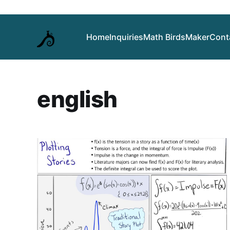
Home
Inquiries
Math Birds
Maker
Cont
english