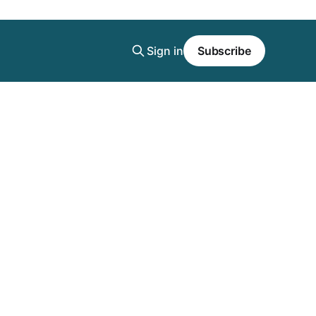
Sign in
Subscribe