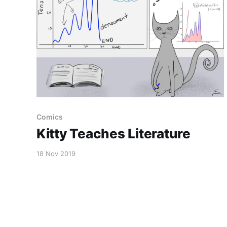
Comics
Kitty Teaches Literature
18 Nov 2019