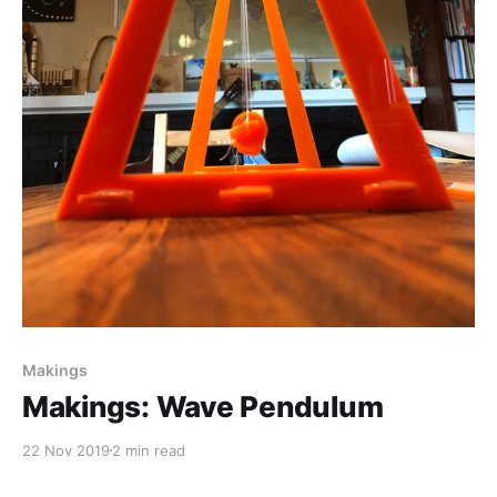
Makings
Makings: Wave Pendulum
22 Nov 2019
2 min read