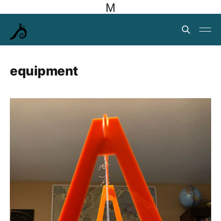
M
equipment