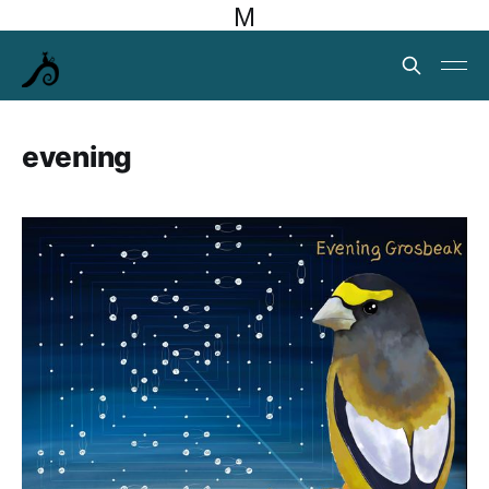
M
evening