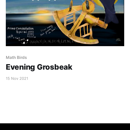
Math Birds
Evening Grosbeak
15 Nov 2021