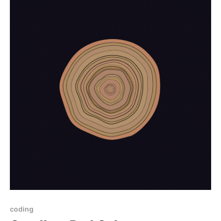
coding