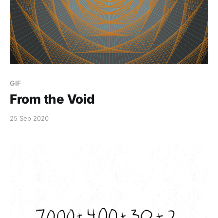
GIF
From the Void
25 Sep 2020