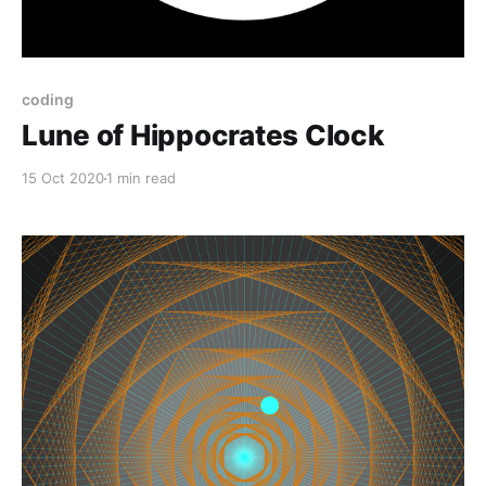
coding
Lune of Hippocrates Clock
15 Oct 2020
1 min read