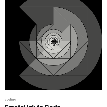
coding