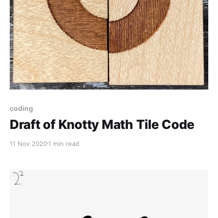
coding
Draft of Knotty Math Tile Code
11 Nov 2020
1 min read