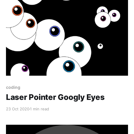
coding
Laser Pointer Googly Eyes
23 Oct 2020
1 min read