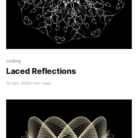
coding
Laced Reflections
10 Dec 2020
1 min read