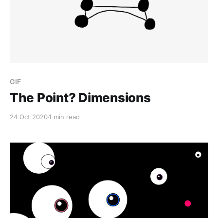
GIF
The Point? Dimensions
24 Oct 2020
1 min read