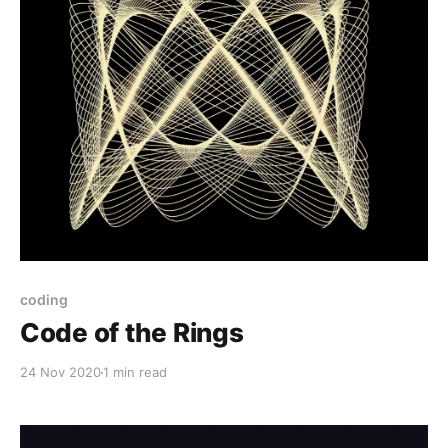
coding
Code of the Rings
24 Nov 2020
1 min read