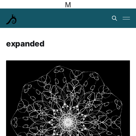
M
expanded