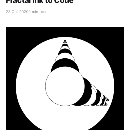
Fractal Ink to Code
23 Oct 2020
1 min read