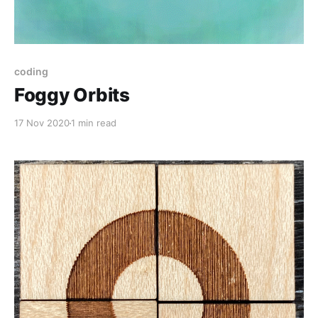
coding
Foggy Orbits
17 Nov 2020
1 min read