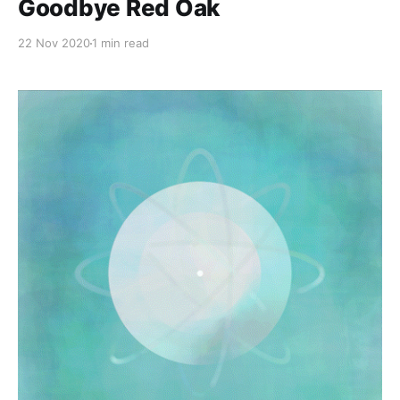
Goodbye Red Oak
22 Nov 2020
1 min read