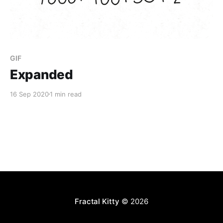
GIF
Expanded
16 Sep 2020
1 min read
Fractal Kitty
© 2026