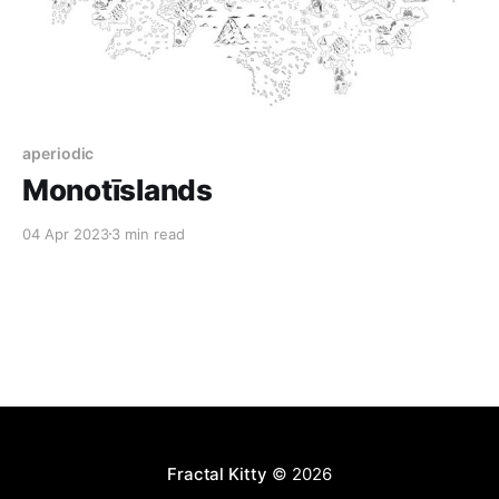
aperiodic
Monotīslands
04 Apr 2023
3 min read
Fractal Kitty
© 2026