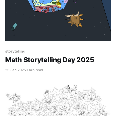
storytelling
Math Storytelling Day 2025
25 Sep 2025
1 min read