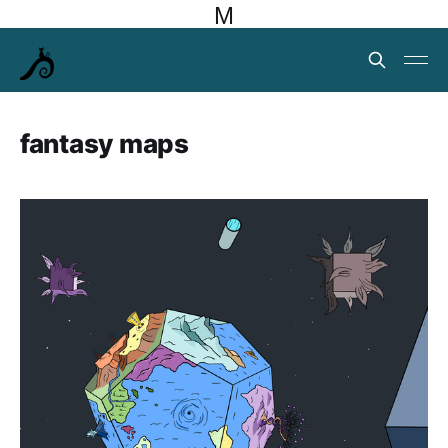
M
fantasy maps