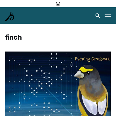
M
finch