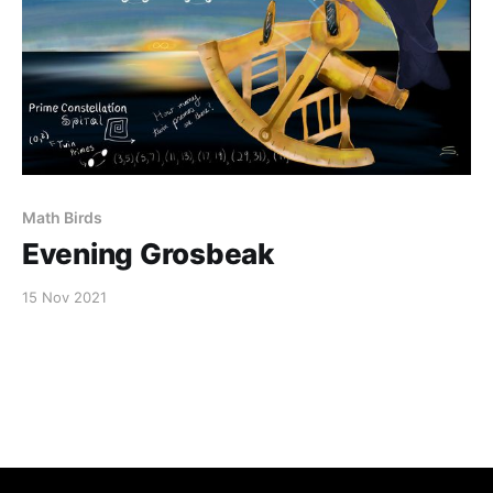
Math Birds
Evening Grosbeak
15 Nov 2021