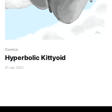
Comics
Hyperbolic Kittyoid
21 Jan 2021