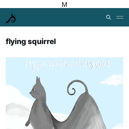
M
flying squirrel