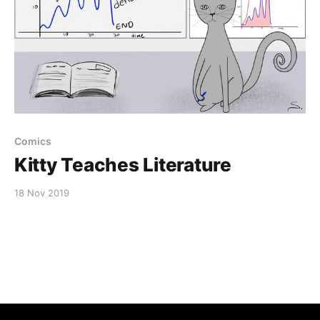
Comics
Kitty Teaches Literature
18 Nov 2019