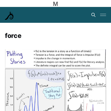
M
force