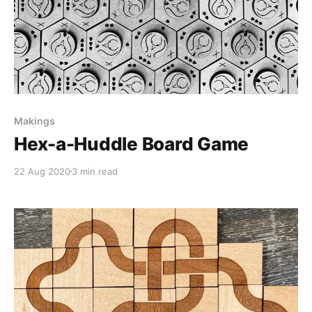
Makings
Hex-a-Huddle Board Game
22 Aug 2020
3 min read