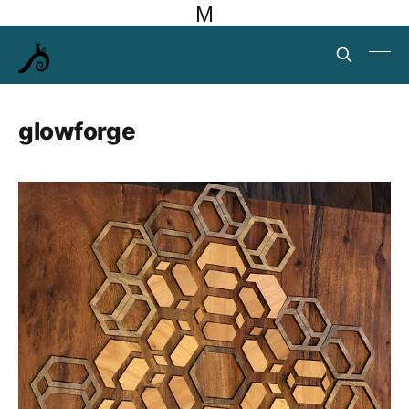
M
glowforge