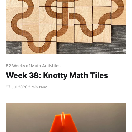
52 Weeks of Math Activities
Week 38: Knotty Math Tiles
07 Jul 2020
2 min read