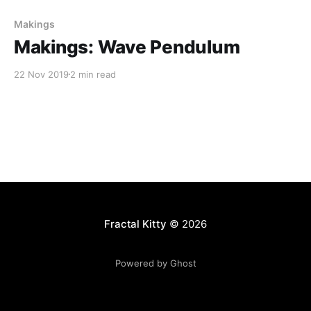
Makings
Makings: Wave Pendulum
22 Nov 2019
2 min read
Fractal Kitty
© 2026
Powered by Ghost