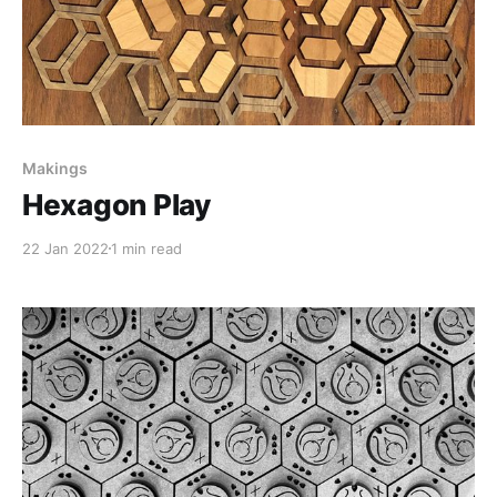
Makings
Hexagon Play
22 Jan 2022
1 min read