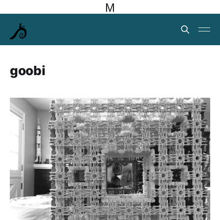
M
goobi