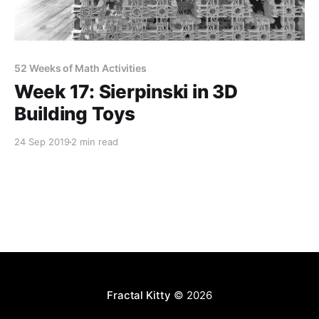
52 Weeks of Math Activities
Week 17: Sierpinski in 3D
Building Toys
24 Sep 2019
2 min read
Fractal Kitty
© 2026