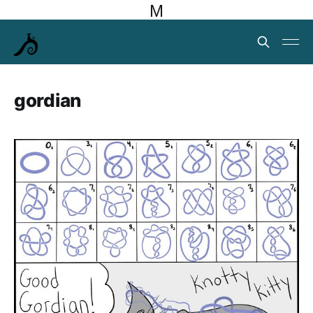
M
gordian