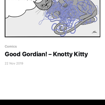
Comics
Good Gordian! – Knotty Kitty
22 Nov 2019