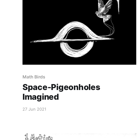
Math Birds
Space-Pigeonholes
Imagined
27 Jun 2021