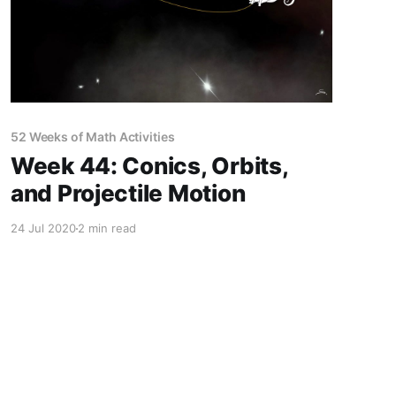
52 Weeks of Math Activities
Week 44: Conics, Orbits,
and Projectile Motion
24 Jul 2020
2 min read