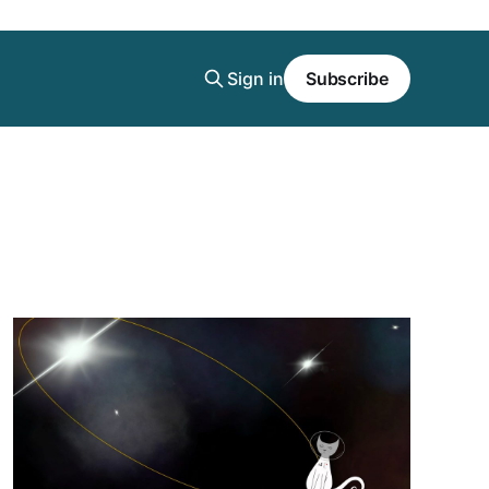
Sign in
Subscribe