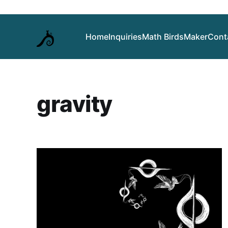
Home
Inquiries
Math Birds
Maker
Cont
gravity