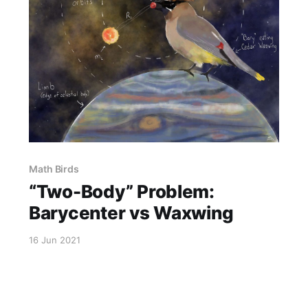
Math Birds
“Two-Body” Problem:
Barycenter vs Waxwing
16 Jun 2021