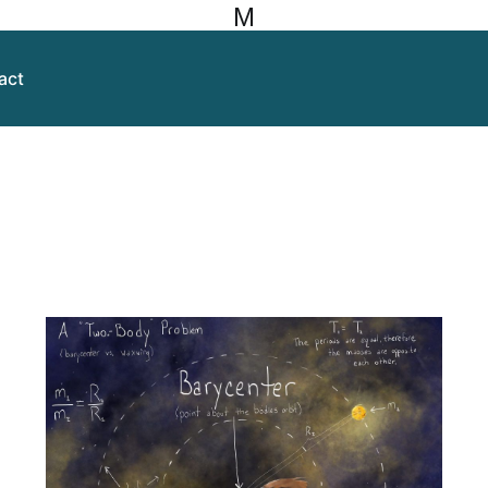
M
act