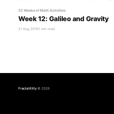
52 Weeks of Math Activities
Week 12: Galileo and Gravity
21 Aug 2019
1 min read
Fractal Kitty
© 2026