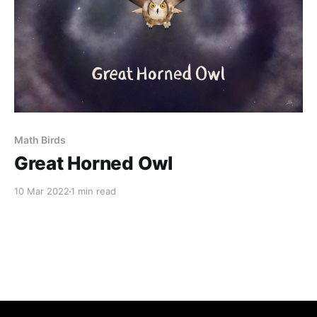
Math Birds
Great Horned Owl
10 Mar 2022
1 min read