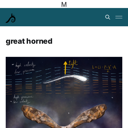
M
great horned