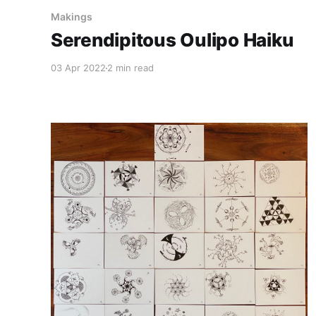
Makings
Serendipitous Oulipo Haiku
03 Apr 2022
2 min read