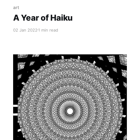
art
A Year of Haiku
02 Jan 2022
1 min read