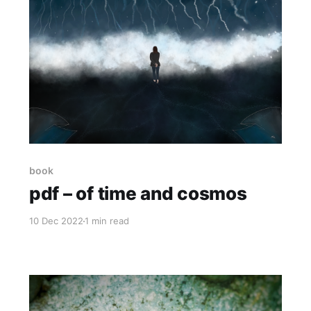
book
pdf – of time and cosmos
10 Dec 2022
1 min read