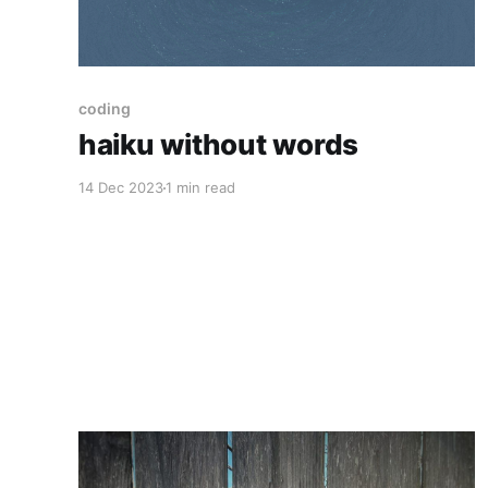
coding
haiku without words
14 Dec 2023
1 min read