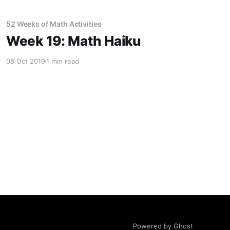
52 Weeks of Math Activities
Week 19: Math Haiku
08 Oct 2019
1 min read
Powered by Ghost