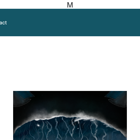
M
act