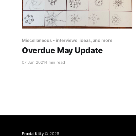
Miscellaneous - interviews, ideas, and more
Overdue May Update
07 Jun 2021
1 min read
Fractal Kitty
© 2026