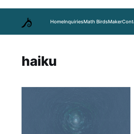
Home
Inquiries
Math Birds
Maker
Cont
haiku