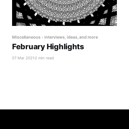
Miscellaneous - interviews, ideas, and more
February Highlights
07 Mar 2021
2 min read