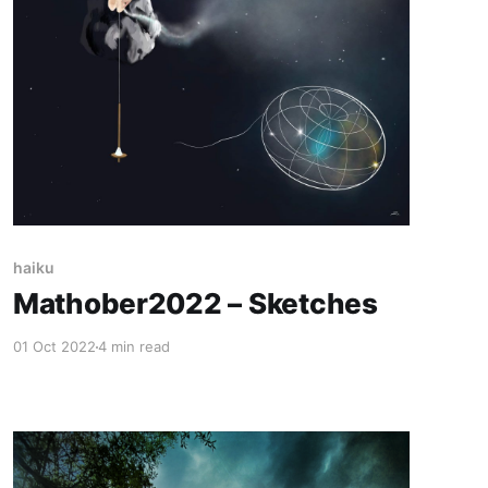
haiku
Mathober2022 – Sketches
01 Oct 2022
4 min read