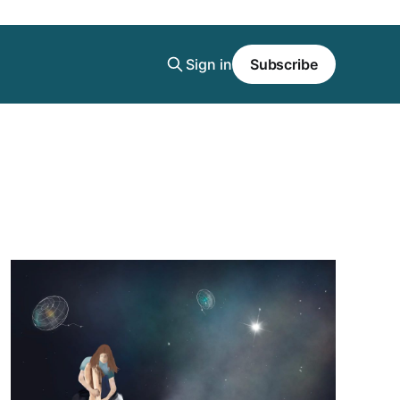
Sign in
Subscribe