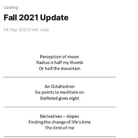
coding
Fall 2021 Update
24 Sep 2021
3 min read