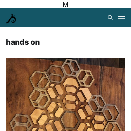
M
hands on