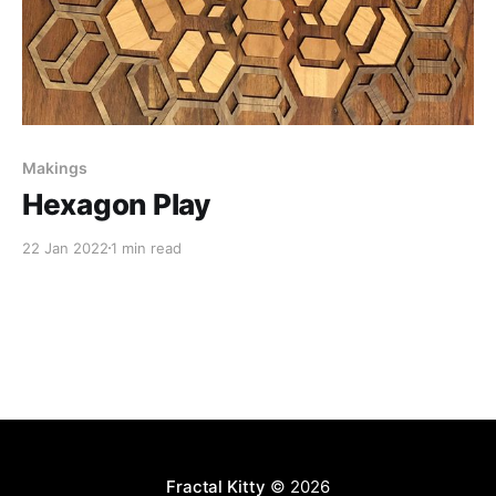
Makings
Hexagon Play
22 Jan 2022
1 min read
Fractal Kitty
© 2026