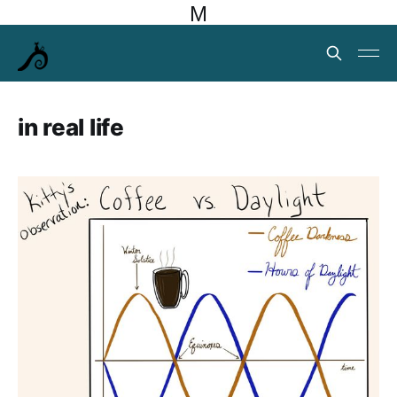
M
in real life