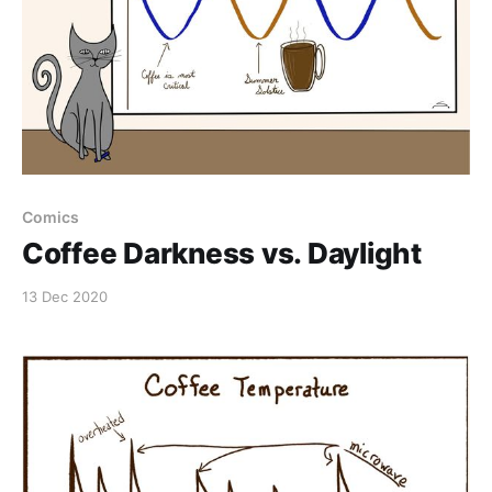
Comics
Coffee Darkness vs. Daylight
13 Dec 2020