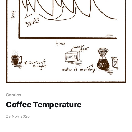
Comics
Coffee Temperature
29 Nov 2020