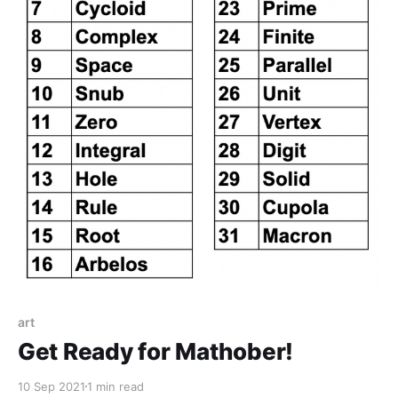
art
Get Ready for Mathober!
10 Sep 2021
1 min read