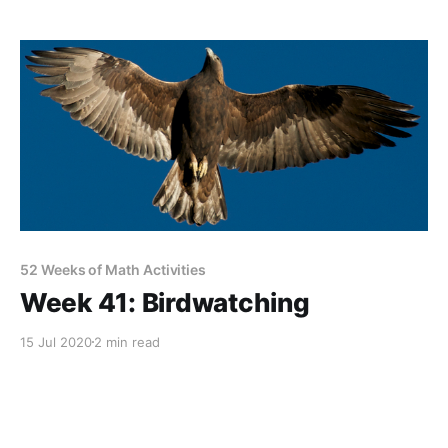
52 Weeks of Math Activities
Week 41: Birdwatching
15 Jul 2020
2 min read