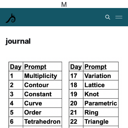
M
journal