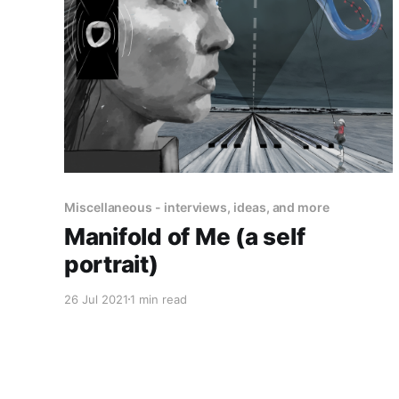
Miscellaneous - interviews, ideas, and more
Manifold of Me (a self
portrait)
26 Jul 2021
1 min read