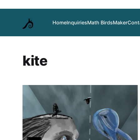
Home
Inquiries
Math Birds
Maker
Cont
kite