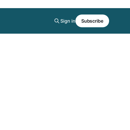
Sign in
Subscribe