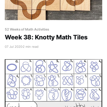
52 Weeks of Math Activities
Week 38: Knotty Math Tiles
07 Jul 2020
2 min read