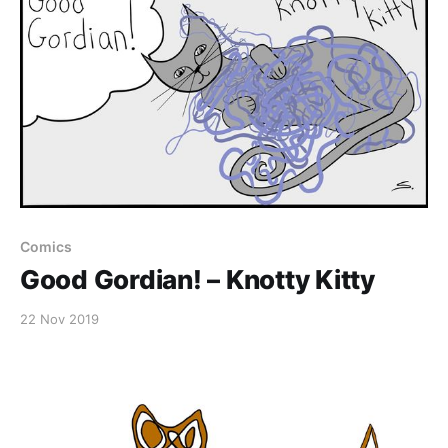
Comics
Good Gordian! – Knotty Kitty
22 Nov 2019