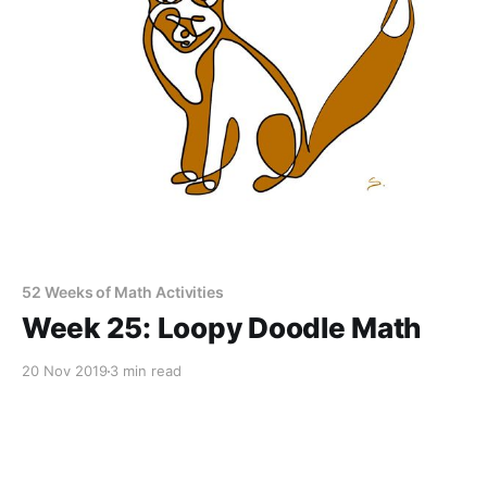
52 Weeks of Math Activities
Week 25: Loopy Doodle Math
20 Nov 2019
3 min read