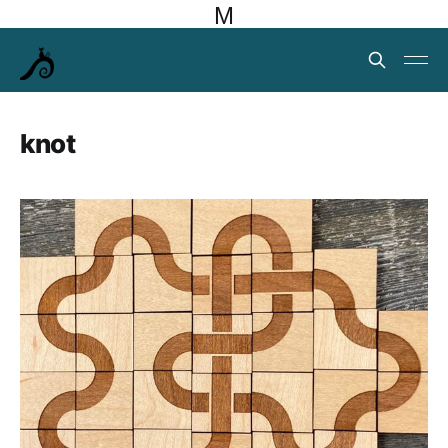
M
knot