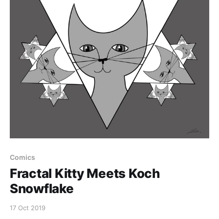
Comics
Fractal Kitty Meets Koch
Snowflake
17 Oct 2019