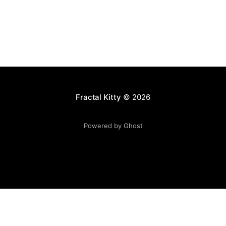
Fractal Kitty
© 2026
Powered by Ghost
Want to become a better programmer?
Join the Recurse
Center!