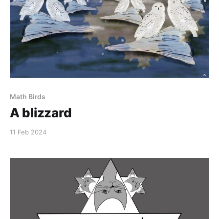
Math Birds
A blizzard
11 Feb 2024