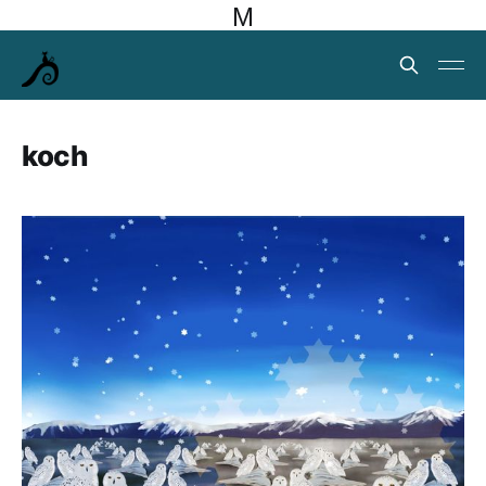
M
koch