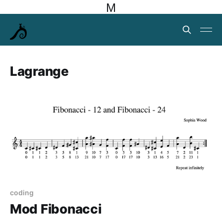
M
Lagrange
coding
Mod Fibonacci