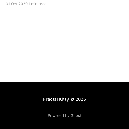
31 Oct 2020
1 min read
Fractal Kitty
© 2026
Powered by Ghost